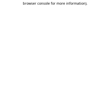
browser console for more information).