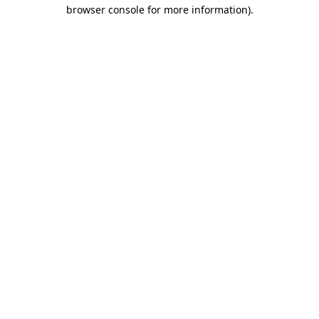
browser console for more information).