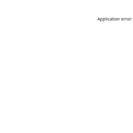
Application error: