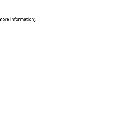
 more information).