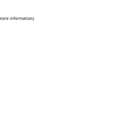
 more information).