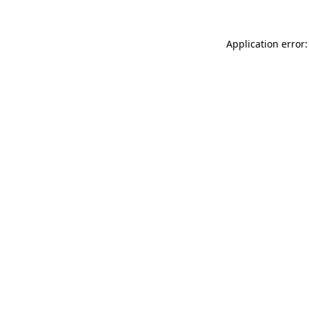
Application error: