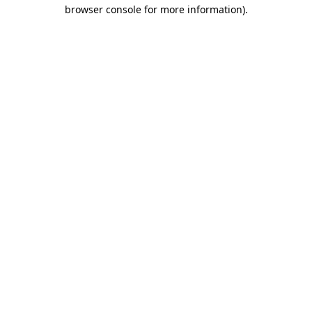
browser console for more information).