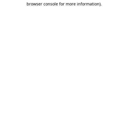
browser console for more information).