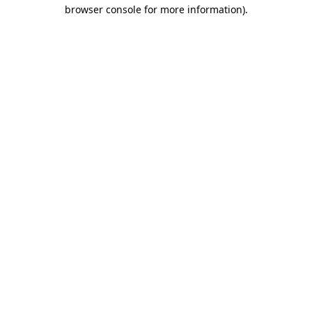
browser console for more information).