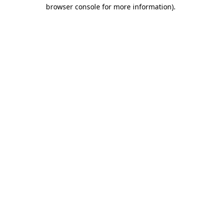
browser console for more information).