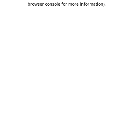
browser console for more information).