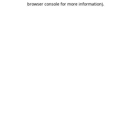
browser console for more information).