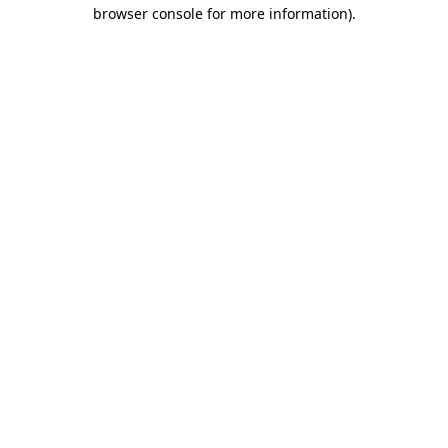
browser console for more information).