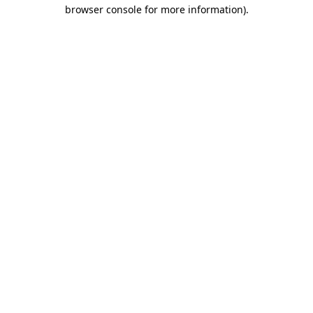
browser console for more information).