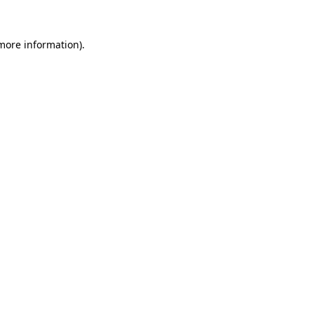
 more information).