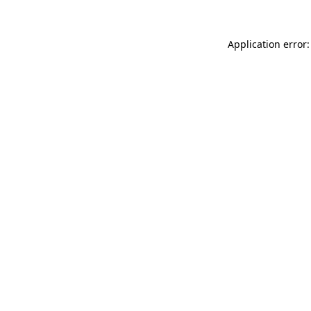
Application error: