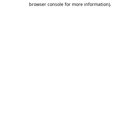
browser console for more information).