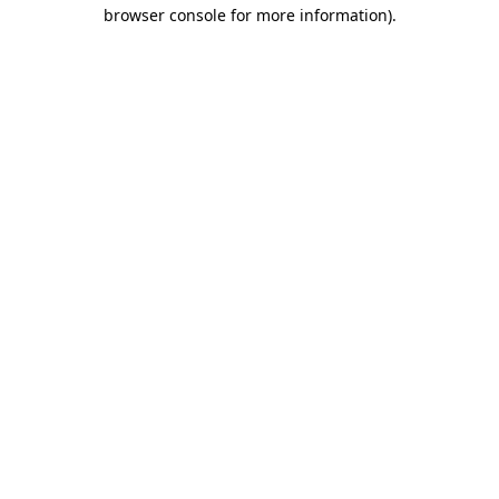
browser console for more information).