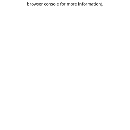
browser console for more information).