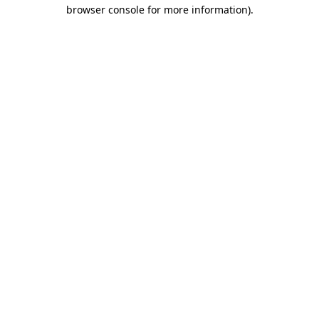
browser console for more information).