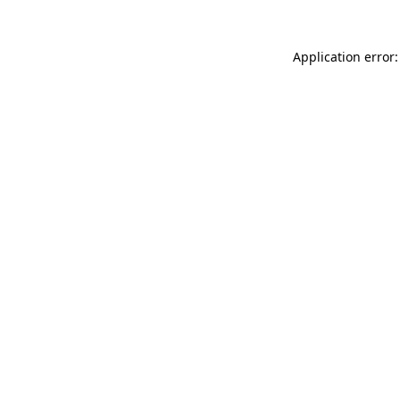
Application error: