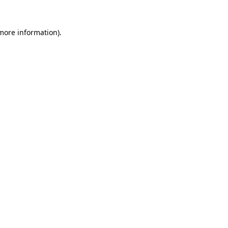
 more information).