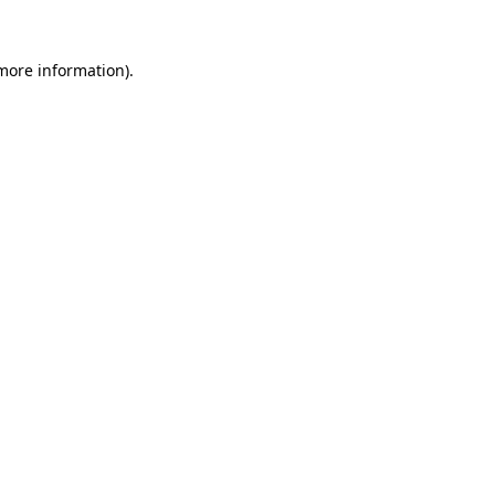
 more information).