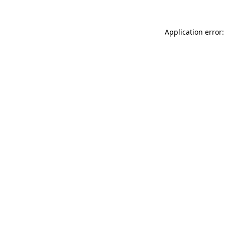
Application error: