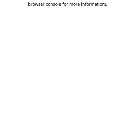
browser console for more information).