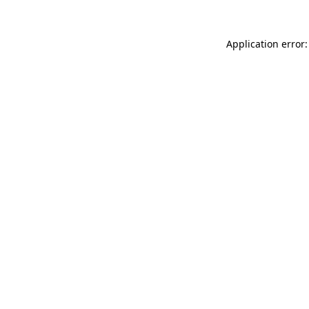
Application error: