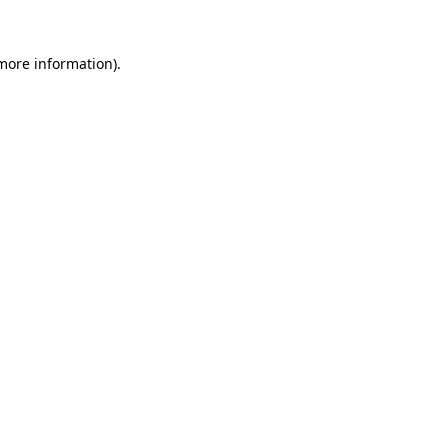
 more information).