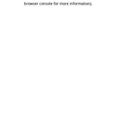
browser console for more information).