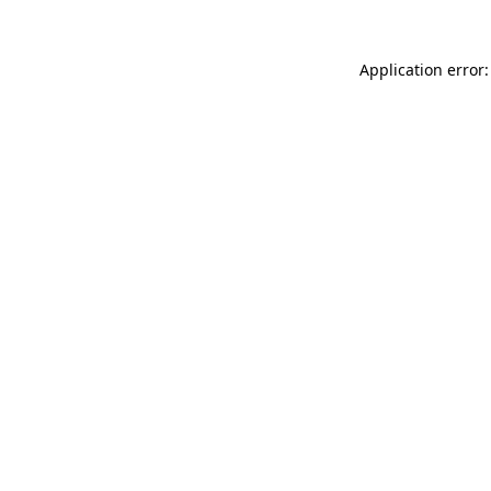
Application error: