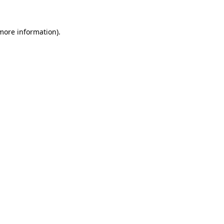
 more information).