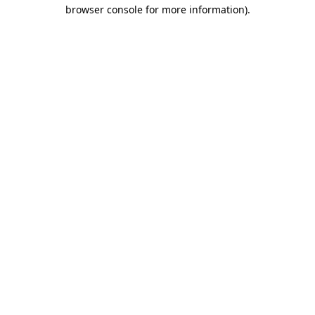
browser console for more information).