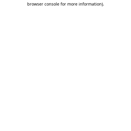
browser console for more information).