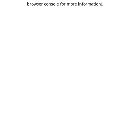
browser console for more information).