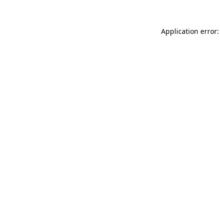
Application error: