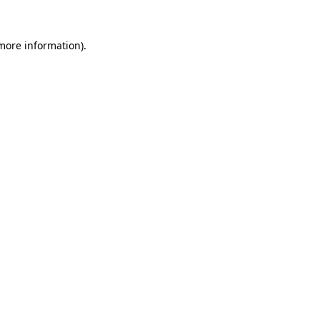
 more information).