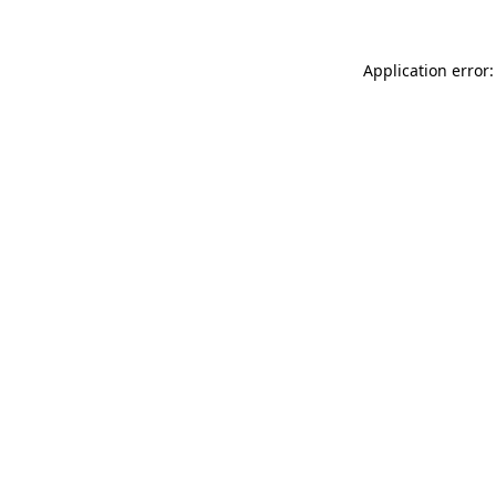
Application error: