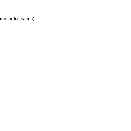
 more information).