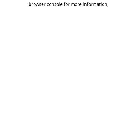
browser console for more information).