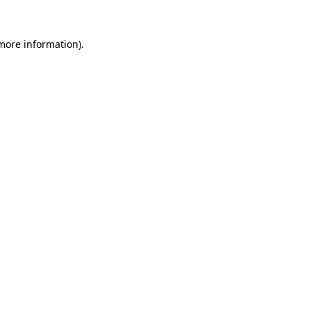
 more information).