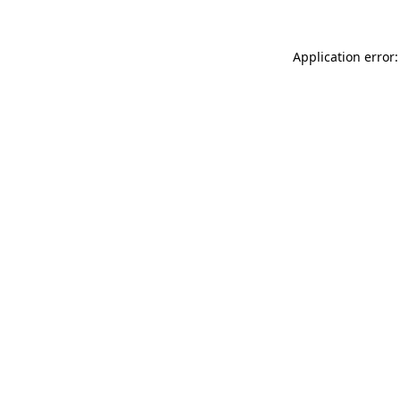
Application error: