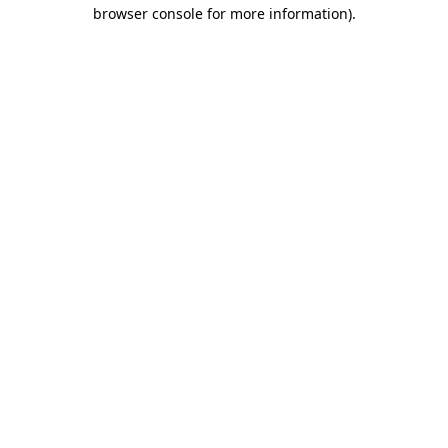
browser console for more information).