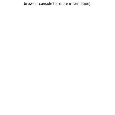
browser console for more information).