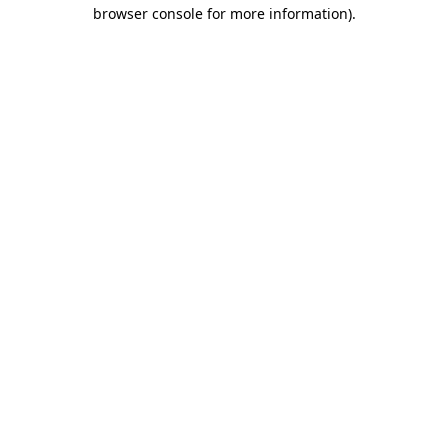
browser console for more information).