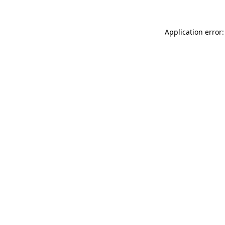
Application error: