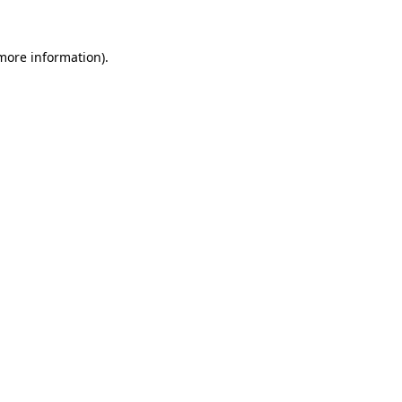
 more information).