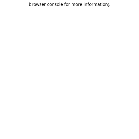
browser console for more information).