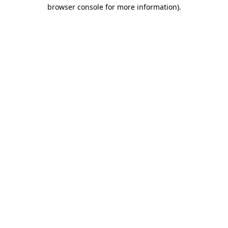
browser console for more information).