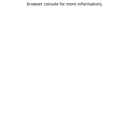
browser console for more information).