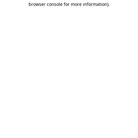
browser console for more information).