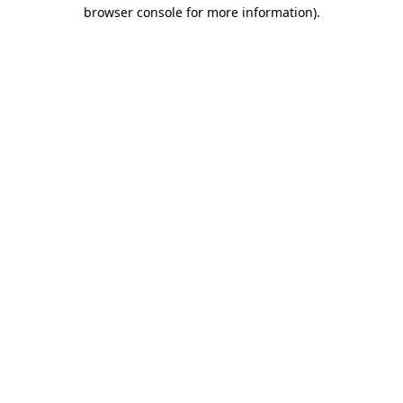
browser console for more information).