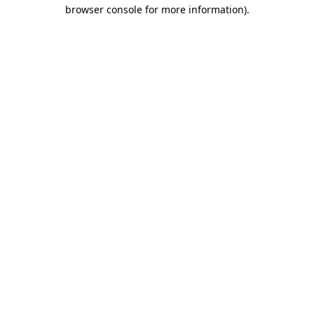
browser console for more information).