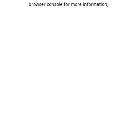
browser console for more information).