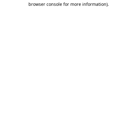
browser console for more information).