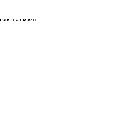
 more information).