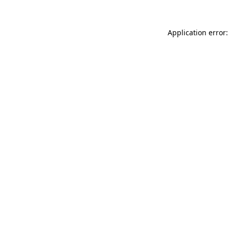
Application error: