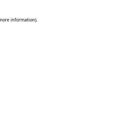
 more information).