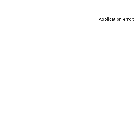
Application error: