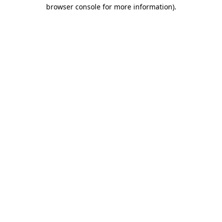
browser console for more information).