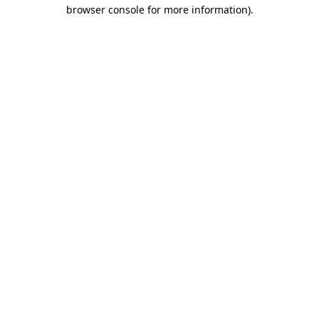
browser console for more information).