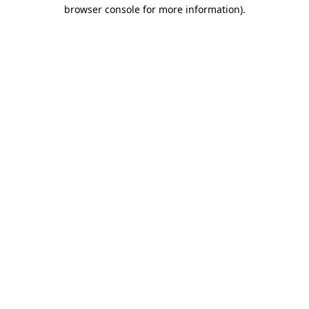
browser console for more information).