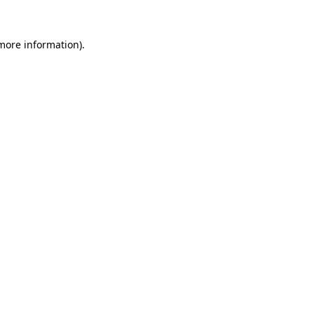
 more information).