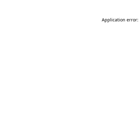
Application error: