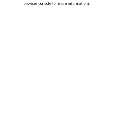
browser console for more information).