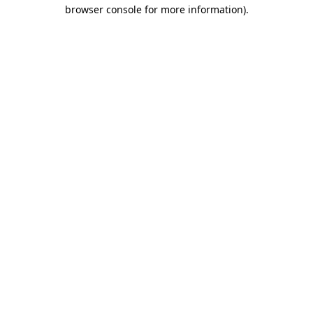
browser console for more information).